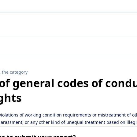
n the category
 of general codes of cond
ghts
 violations of working condition requirements or mistreatment of o
 harassment, or any other kind of unequal treatment based on illeg