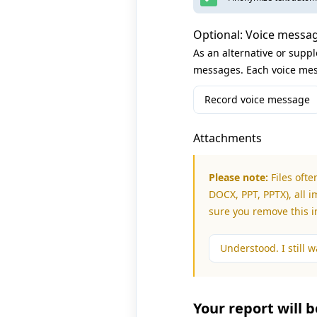
Optional: Voice messa
As an alternative or supp
messages. Each voice mes
Record voice message
Attachments
Please note:
Files ofte
DOCX, PPT, PPTX), all i
sure you remove this 
Understood. I still wa
Your report will 