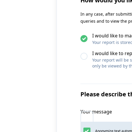
How would you li
In any case, after submit
queries and to view the p
I would like to 
Your report is store
I would like to re
Your report will be
only be viewed by th
Please describe t
Your message
Anonymize text automa