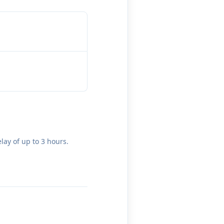
lay of up to 3 hours.