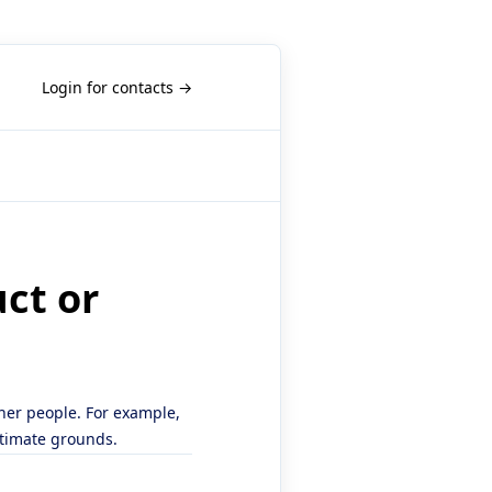
Login for contacts →
uct or
ther people. For example,
itimate grounds.