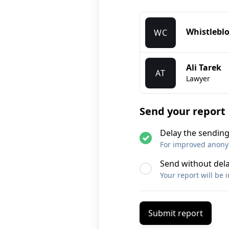
Whistlebl
WC
Ali Tarek
AT
Lawyer
Send your report
Delay the sending
For improved anonymi
Send without del
Your report will be 