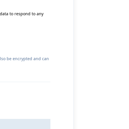
 data to respond to any
also be encrypted and can