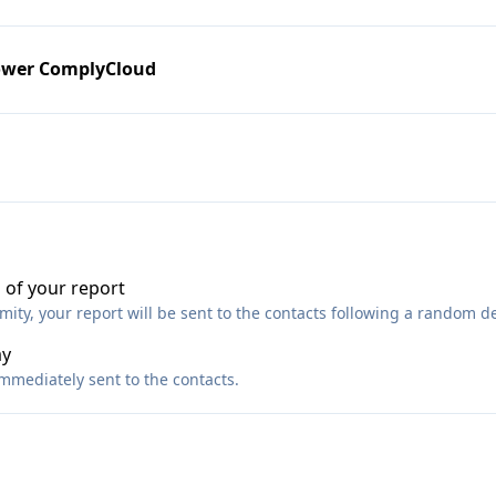
ower ComplyCloud
 of your report
ty, your report will be sent to the contacts following a random de
ay
immediately sent to the contacts.