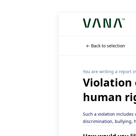
← Back to selection
You are writing a report i
Violation
human ri
Such a violation includes
discrimination, bullying,