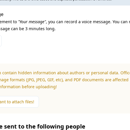
ge
lement to
"Your message"
, you can record a voice message. You can 
sage can be 3 minutes long.
n contain hidden information about authors or personal data. Office
mage formats (JPG, JPEG, GIF, etc), and PDF documents are affected 
information before uploading!
nt to attach files!
be sent to the following people