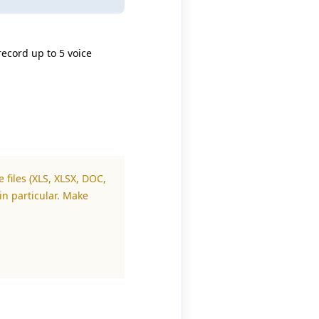
record up to 5 voice
 files (XLS, XLSX, DOC,
in particular. Make