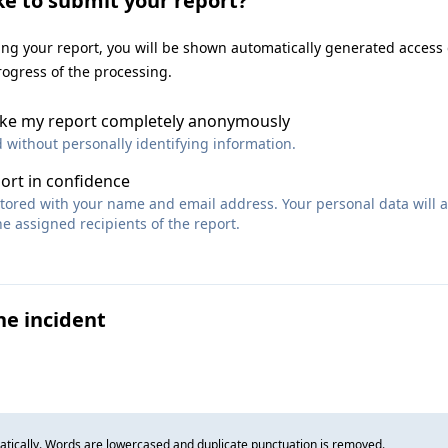
ke to submit your report?
ting your report, you will be shown automatically generated access
rogress of the processing.
make my report completely anonymously
d without personally identifying information.
port in confidence
 stored with your name and email address. Your personal data will 
e assigned recipients of the report.
he incident
tically. Words are lowercased and duplicate punctuation is removed.