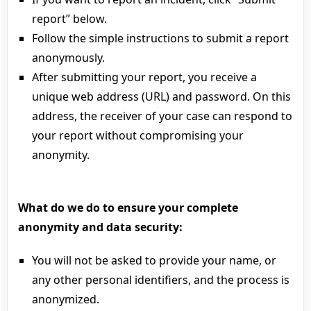
report” below.
Follow the simple instructions to submit a report
anonymously.
After submitting your report, you receive a
unique web address (URL) and password. On this
address, the receiver of your case can respond to
your report without compromising your
anonymity.
What do we do to ensure your complete
anonymity and data security:
You will not be asked to provide your name, or
any other personal identifiers, and the process is
anonymized.