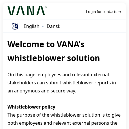
Login for contacts →
English
Dansk
Welcome to VANA's
whistleblower solution
On this page, employees and relevant external
stakeholders can submit whistleblower reports in
an anonymous and secure way.
Whistleblower policy
The purpose of the whistleblower solution is to give
both employees and relevant external persons the