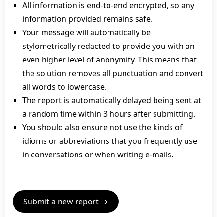
All information is end-to-end encrypted, so any
information provided remains safe.
Your message will automatically be
stylometrically redacted to provide you with an
even higher level of anonymity. This means that
the solution removes all punctuation and convert
all words to lowercase.
The report is automatically delayed being sent at
a random time within 3 hours after submitting.
You should also ensure not use the kinds of
idioms or abbreviations that you frequently use
in conversations or when writing e-mails.
Submit a new report →