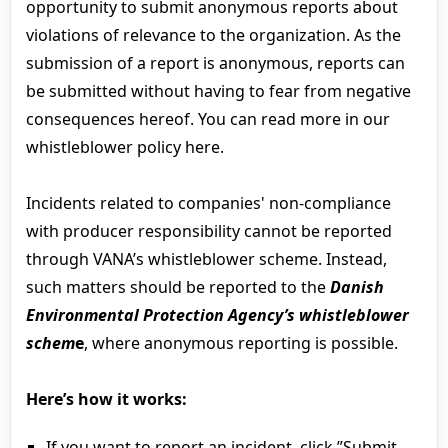
opportunity to submit anonymous reports about
violations of relevance to the organization. As the
submission of a report is anonymous, reports can
be submitted without having to fear from negative
consequences hereof. You can read more in our
whistleblower policy here.
Incidents related to companies' non-compliance
with producer responsibility cannot be reported
through VANA’s whistleblower scheme. Instead,
such matters should be reported to the
Danish
Environmental Protection Agency’s whistleblower
schem
e
, where anonymous reporting is possible.
Here’s how it works:
If you want to report an incident, click ”Submit